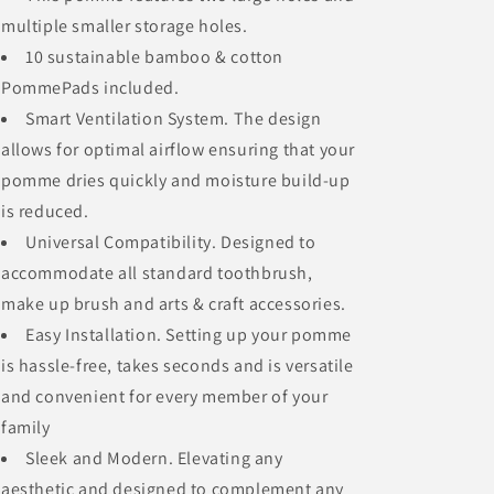
multiple smaller storage holes.
10 sustainable bamboo & cotton
PommePads included.
Smart Ventilation System. The design
allows for optimal airflow ensuring that your
pomme dries quickly and moisture build-up
is reduced.
Universal Compatibility. Designed to
accommodate all standard toothbrush,
make up brush and arts & craft accessories.
Easy Installation. Setting up your pomme
is hassle-free, takes seconds and is versatile
and convenient for every member of your
family
Sleek and Modern. Elevating any
aesthetic and designed to complement any