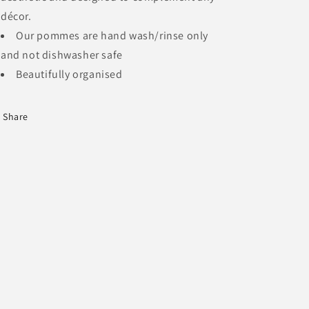
décor.
Our pommes are hand wash/rinse only
and not dishwasher safe
Beautifully organised
Share