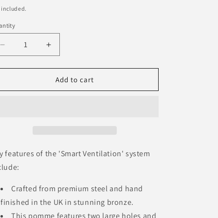
ice
 included.
ntity
Decrease
Increase
quantity
quantity
for
for
Pomme
Pomme
Add to cart
Steel
Steel
&#39;Bronze&#39;
&#39;Bronze&#39;
y features of the 'Smart Ventilation' system
clude:
Crafted from premium steel and hand
finished in the UK in stunning bronze.
This pomme features two large holes and