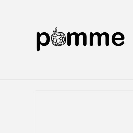
Skip to
content
Skip to
product
information