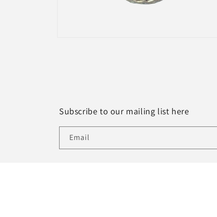
Open
media
4
in
modal
Subscribe to our mailing list here
Email