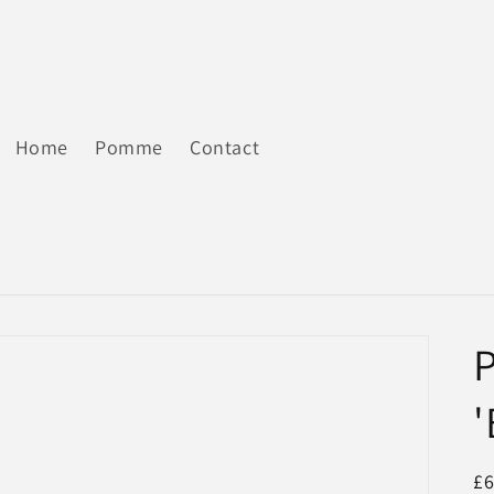
Home
Pomme
Contact
'
R
£