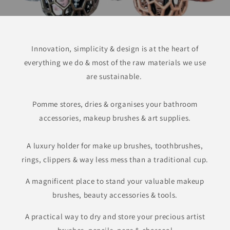
Innovation, simplicity & design is at the heart of
everything we do & most of the raw materials we use
are sustainable.
Pomme stores, dries & organises your bathroom
accessories, makeup brushes & art supplies.
A luxury holder for make up brushes, toothbrushes,
rings, clippers & way less mess than a traditional cup.
A magnificent place to stand your valuable makeup
brushes, beauty accessories & tools.
A practical way to dry and store your precious artist