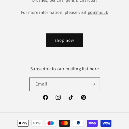
brushes, pencils, pens & charcoal
For more information, please visit
pomme.uk
shop now
Subscribe to our mailing list here
Email
Facebook
Instagram
TikTok
Pinterest
Payment
methods