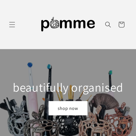
Skip to
content
Cart
beautifully organised
shop now